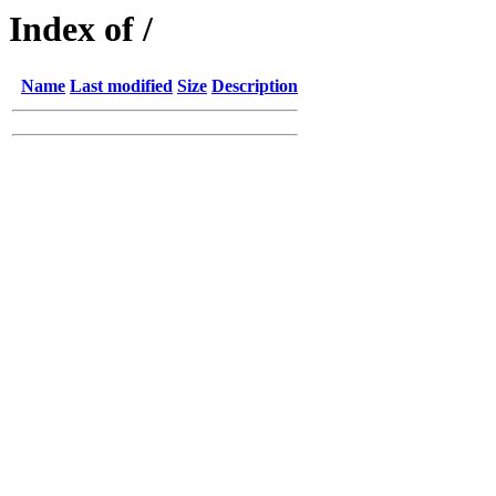
Index of /
Name
Last modified
Size
Description